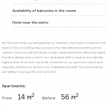
Availability of balconies in the rooms
Hotel near the metro
Be The One Hotel is a real paradise for travelers. Our hotel is located in the
heart of Kyiv, providing easy access to the main attractions and business
centers. Here you will find stylish modern apartments that reflect the latest
trends in design and comfort. Our dedicated staff is ready to provide the
highest level of service. We pride ourselves on our gourmet cuisine and
exquisite selection of drinks in our restaurant and café. The convenience
and safety of our guests is our priority.ґ
Apartments:
2
2
14 м
56 м
From
Before