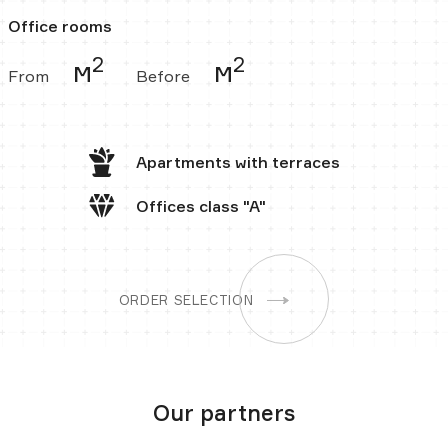
Office rooms
2
2
м
м
From
Before
Apartments
with terraces
Offices
class "A"
ORDER SELECTION
Our partners