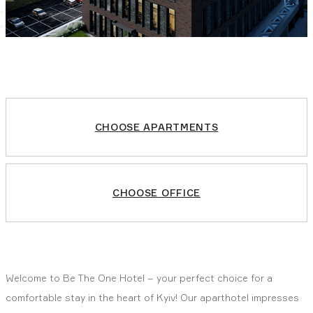
CHOOSE APARTMENTS
CHOOSE OFFICE
Welcome to Be The One Hotel – your perfect choice for a
comfortable stay in the heart of Kyiv! Our aparthotel impresses