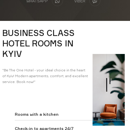
WHATSAPP
VIBER
Download presentation:
BUSINESS CLASS
Business center
Apartments
HOTEL ROOMS IN
KYIV
Замовити консультацію
"Be The One Hotel - your ideal choice in the heart
of Kyiv! Modern apartments, comfort, and excellent
service. Book now!"
Rooms with a kitchen
Check-in to apartments 24/7