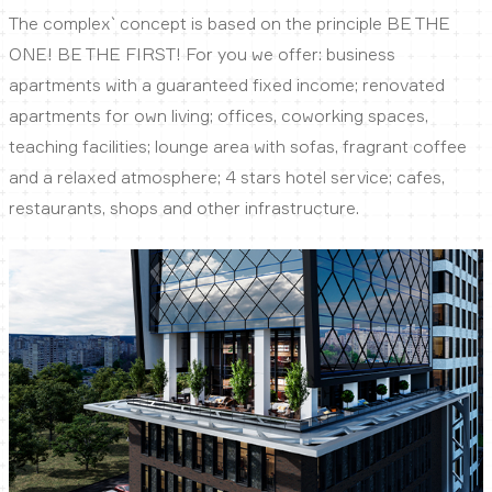
The complex` concept is based on the principle BE THE
ONE! BE THE FIRST! For you we offer: business
apartments with a guaranteed fixed income; renovated
apartments for own living; offices, coworking spaces,
teaching facilities; lounge area with sofas, fragrant coffee
and a relaxed atmosphere; 4 stars hotel service; cafes,
restaurants, shops and other infrastructure.