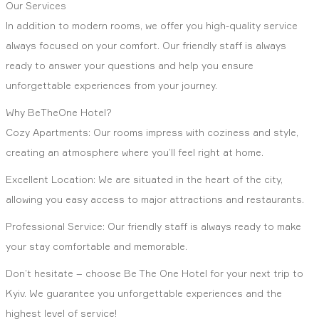
Our Services
In addition to modern rooms, we offer you high-quality service
always focused on your comfort. Our friendly staff is always
ready to answer your questions and help you ensure
unforgettable experiences from your journey.
Why BeTheOne Hotel?
Cozy Apartments: Our rooms impress with coziness and style,
creating an atmosphere where you’ll feel right at home.
Excellent Location: We are situated in the heart of the city,
allowing you easy access to major attractions and restaurants.
Professional Service: Our friendly staff is always ready to make
your stay comfortable and memorable.
Don’t hesitate – choose Be The One Hotel for your next trip to
Kyiv. We guarantee you unforgettable experiences and the
highest level of service!