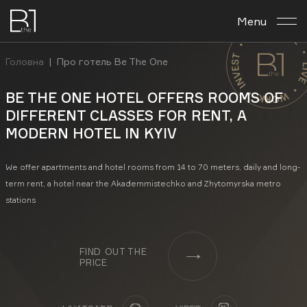
Menu
About the complex
Головна
|
Про готель Be The One
Планировка archives
BE THE ONE HOTEL OFFERS ROOMS OF
DIFFERENT CLASSES FOR RENT, A
Business center
MODERN HOTEL IN KYIV
Investment
We offer apartments and hotel rooms from 14 to 70 meters, daily and long-
term rent, a hotel near the Akademmistechko and Zhytomyrska metro
Contacts
stations
En
Укр
Рус
FIND OUT THE
PRICE
FACEBOOK
INSTAGRAM
YOUTUBE