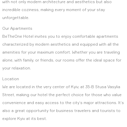
with not only modern architecture and aesthetics but also
incredible coziness, making every moment of your stay
unforgettable.
Our Apartments
BeTheOne Hotel invites you to enjoy comfortable apartments
characterized by modern aesthetics and equipped with all the
amenities for your maximum comfort. Whether you are traveling
alone, with family, or friends, our rooms offer the ideal space for
your relaxation.
Location
We are located in the very center of Kyiv, at 35-B Stusa Vasylia
Street, making our hotel the perfect choice for those who value
convenience and easy access to the city’s major attractions. It’s
also a great opportunity for business travelers and tourists to
explore Kyiv at its best.