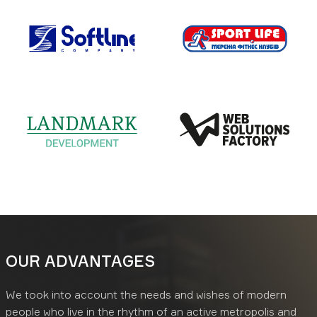
OUR ADVANTAGES
We took into account the needs and wishes of modern
people who live in the rhythm of an active metropolis and