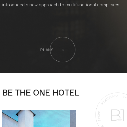
introduced a new approach to multifunctional complexes.
PLANS
BE THE ONE HOTEL