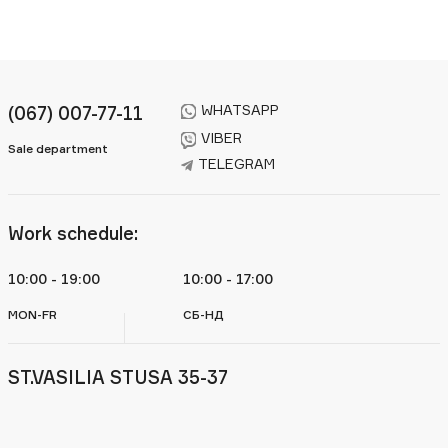
WHATSAPP
(067) 007-77-11
VIBER
Sale department
TELEGRAM
Work schedule:
10:00 - 19:00
10:00 - 17:00
MON-FR
СБ-НД
ST.VASILIA STUSA 35-37