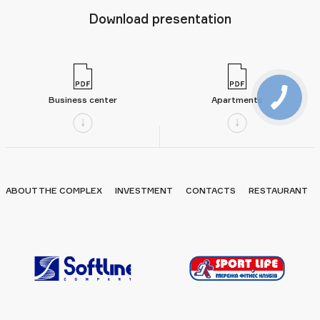
Download presentation
Business center
Apartments
ABOUT THE COMPLEX
INVESTMENT
CONTACTS
RESTAURANT