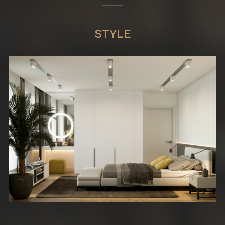
STYLE