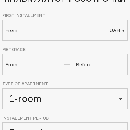
FIRST INSTALLMENT
From
UAH
METERAGE
From
Before
TYPE OF APARTMENT
1-room
INSTALLMENT PERIOD