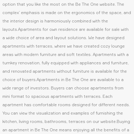
option that you like the most on the Be The One website. The
complex` emphasis is made on the ergonomics of the space, and
the interior design is harmoniously combined with the
layouts.Apartments for own residence are available for sale with
a wide choice of area and layout solutions. We have designed
apartments with terraces, where we have created cozy lounge
areas with modern furniture and soft textiles. Apartments with a
turnkey renovation, fully equipped with appliances and furniture,
and renovated apartments without furniture is available for the
choice of buyers.Apartments in Be The One are available to a
wide range of investors. Buyers can choose apartments from
mini format to spacious apartments with terraces. Each
apartment has comfortable rooms designed for different needs.
You can view the visualization and examples of furnishing the
kitchen, living rooms, bathrooms, terraces on our website.Buying
an apartment in Be The One means enjoying all the benefits of a