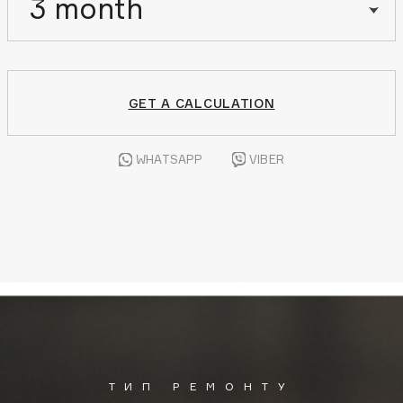
3 month
GET A CALCULATION
WHATSAPP
VIBER
ТИП РЕМОНТУ