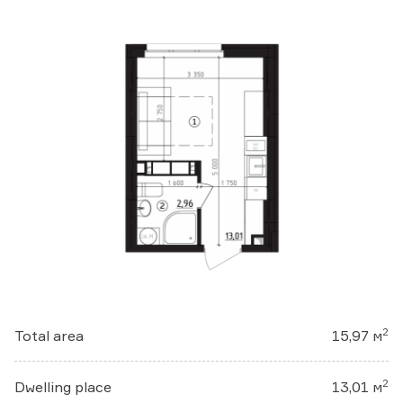
2
Total area
15,97 м
2
Dwelling place
13,01 м