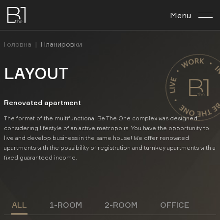
Menu
About the complex
Головна
|
Планировки
Планировка archives
LAYOUT
Business center
Renovated apartment
Investment
The format of the multifunctional Be The One complex was designed
considering lifestyle of an active metropolis. You have the opportunity to
live and develop business in the same house! We offer renovated
Contacts
apartments with the possibility of registration and turnkey apartments with a
fixed guaranteed income.
En
Укр
Рус
ALL
1-ROOM
2-ROOM
OFFICE
FACEBOOK
INSTAGRAM
YOUTUBE