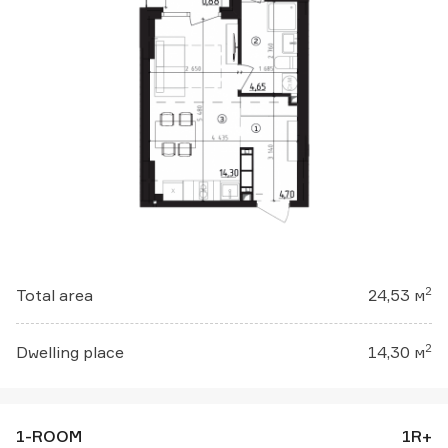
2
Total area
24,53 м
2
Dwelling place
14,30 м
1-ROOM
1R+