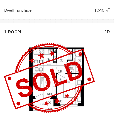
2
Dwelling place
17,40 м
1-ROOM
1D