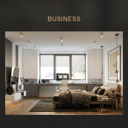
BUSINESS