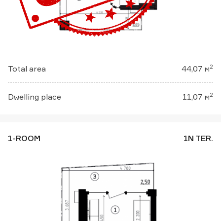
2
Total area
44,07 м
2
Dwelling place
11,07 м
1-ROOM
1N TER.