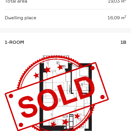
Total area
19,03 м
2
Dwelling place
16,09 м
1-ROOM
1В