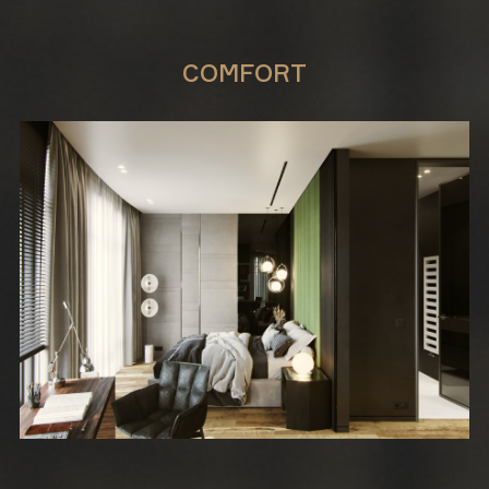
COMFORT