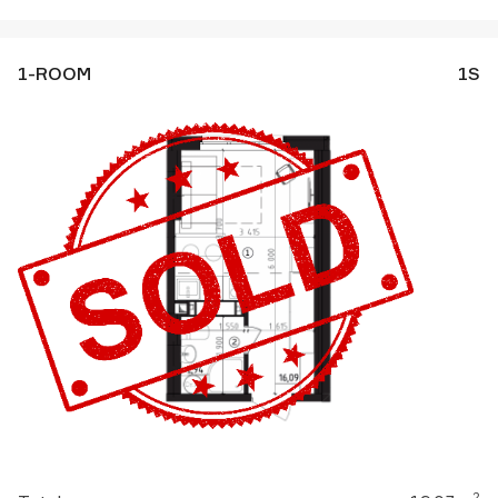
1-ROOM
1S
2