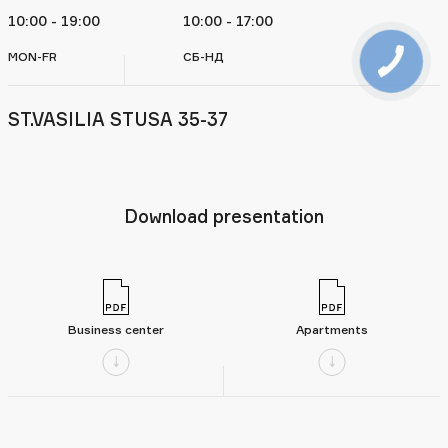
10:00 - 19:00
10:00 - 17:00
MON-FR
СБ-НД
ST.VASILIA STUSA 35-37
Download presentation
Business center
Apartments