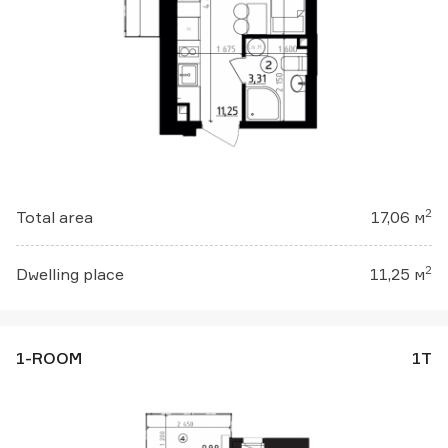
2
Total area
17,06 м
2
Dwelling place
11,25 м
1-ROOM
1Т