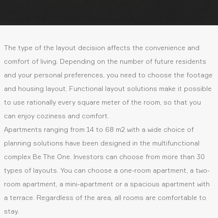
The type of the layout decision affects the convenience and
comfort of living. Depending on the number of future residents
and your personal preferences, you need to choose the footage
and housing layout. Functional layout solutions make it possible
to use rationally every square meter of the room, so that you
can enjoy coziness and comfort.
Apartments ranging from 14 to 68 m2 with a wide choice of
planning solutions have been designed in the multifunctional
complex Be The One. Investors can choose from more than 30
types of layouts. You can choose a one-room apartment, a two-
room apartment, a mini-apartment or a spacious apartment with
a terrace. Regardless of the area, all rooms are comfortable to
stay.