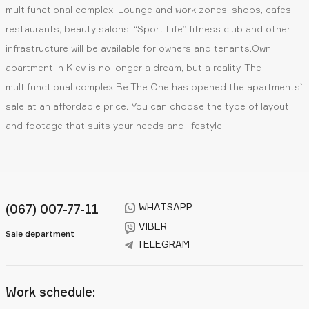
multifunctional complex. Lounge and work zones, shops, cafes,
restaurants, beauty salons, “Sport Life” fitness club and other
infrastructure will be available for owners and tenants.Own
apartment in Kiev is no longer a dream, but a reality. The
multifunctional complex Be The One has opened the apartments`
sale at an affordable price. You can choose the type of layout
and footage that suits your needs and lifestyle.
WHATSAPP
(067) 007-77-11
VIBER
Sale department
TELEGRAM
Work schedule: