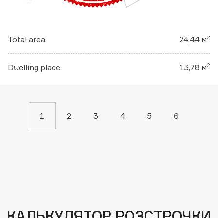
2
Total area
24,44 м
2
Dwelling place
13,78 м
1
2
3
4
5
6
КАЛЬКУЛЯТОР РОЗСТРОЧКИ