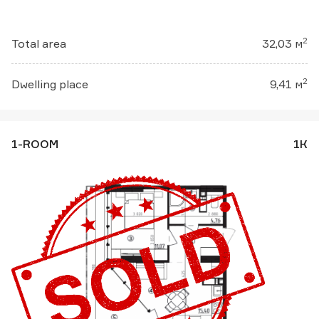
2
Total area
32,03 м
2
Dwelling place
9,41 м
1-ROOM
1К