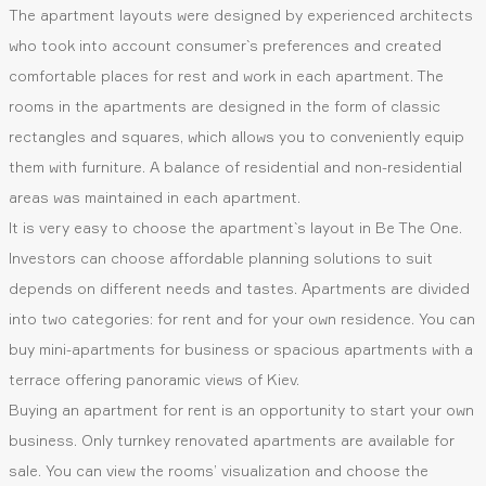
The apartment layouts were designed by experienced architects
who took into account consumer`s preferences and created
comfortable places for rest and work in each apartment. The
rooms in the apartments are designed in the form of classic
rectangles and squares, which allows you to conveniently equip
them with furniture. A balance of residential and non-residential
areas was maintained in each apartment.
It is very easy to choose the apartment`s layout in Be The One.
Investors can choose affordable planning solutions to suit
depends on different needs and tastes. Apartments are divided
into two categories: for rent and for your own residence. You can
buy mini-apartments for business or spacious apartments with a
terrace offering panoramic views of Kiev.
Buying an apartment for rent is an opportunity to start your own
business. Only turnkey renovated apartments are available for
sale. You can view the rooms’ visualization and choose the