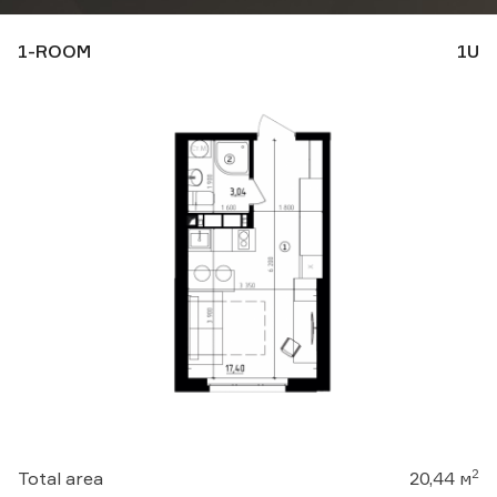
1-ROOM
1U
Download presentation:
Business center
Apartments
Замовити консультацію
2
Total area
20,44 м